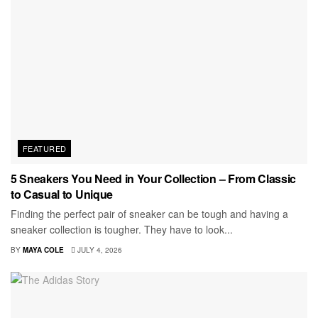
FEATURED
5 Sneakers You Need in Your Collection – From Classic
to Casual to Unique
Finding the perfect pair of sneaker can be tough and having a
sneaker collection is tougher. They have to look...
BY
MAYA COLE
JULY 4, 2026