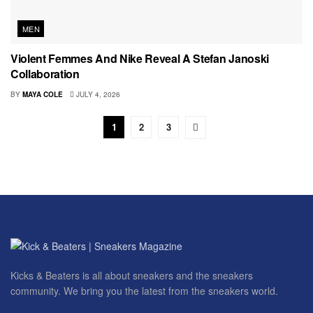
MEN
Violent Femmes And Nike Reveal A Stefan Janoski
Collaboration
BY
MAYA COLE
JULY 4, 2026
1
2
3
Kicks & Beaters is all about sneakers and the sneakers
community. We bring you the latest from the sneakers world.