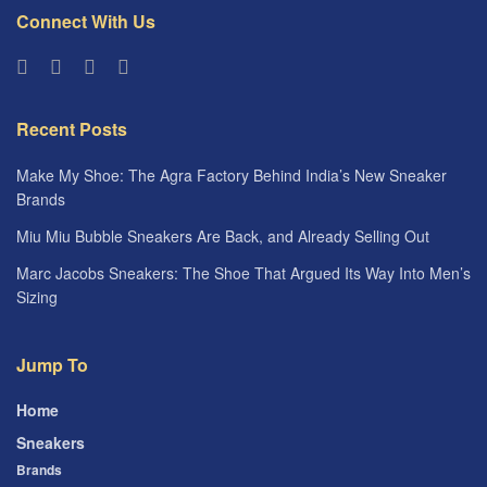
Connect With Us
Recent Posts
Make My Shoe: The Agra Factory Behind India’s New Sneaker
Brands
Miu Miu Bubble Sneakers Are Back, and Already Selling Out
Marc Jacobs Sneakers: The Shoe That Argued Its Way Into Men’s
Sizing
Jump To
Home
Sneakers
Brands