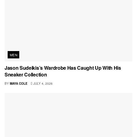
MEN
Jason Sudeikis’s Wardrobe Has Caught Up With His
Sneaker Collection
BY
MAYA COLE
JULY 4, 2026