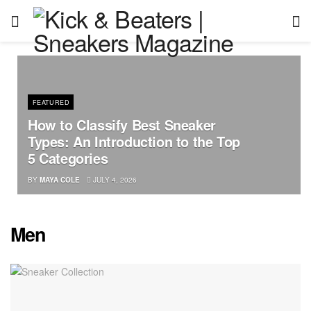
FEATURED
How to Classify Best Sneaker
Types: An Introduction to the Top
5 Categories
BY
MAYA COLE
JULY 4, 2026
Men