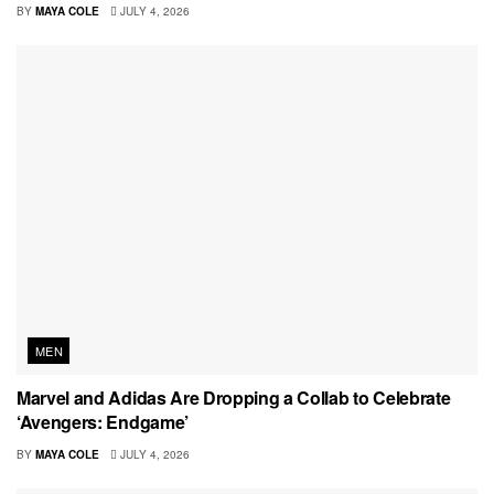
BY
MAYA COLE
JULY 4, 2026
MEN
Marvel and Adidas Are Dropping a Collab to Celebrate
‘Avengers: Endgame’
BY
MAYA COLE
JULY 4, 2026