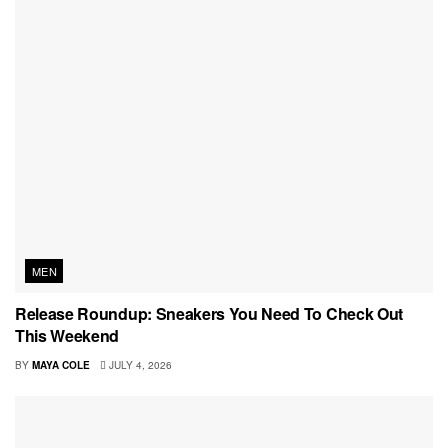
MEN
Release Roundup: Sneakers You Need To Check Out
This Weekend
BY
MAYA COLE
JULY 4, 2026