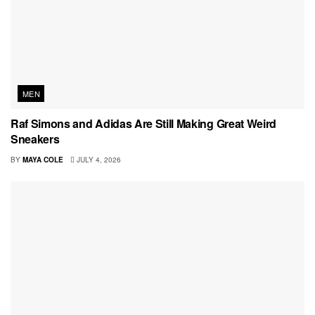
MEN
Raf Simons and Adidas Are Still Making Great Weird
Sneakers
BY
MAYA COLE
JULY 4, 2026