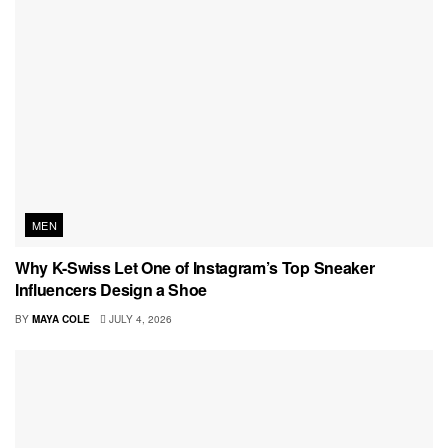
MEN
Why K-Swiss Let One of Instagram’s Top Sneaker
Influencers Design a Shoe
BY
MAYA COLE
JULY 4, 2026