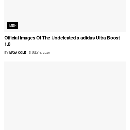
MEN
Official Images Of The Undefeated x adidas Ultra Boost
1.0
BY
MAYA COLE
JULY 4, 2026