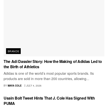
BRANDS
The Adi Dassler Story: How the Making of Adidas Led to
the Birth of Athletics
Adidas is one of the world’s most popular sports brands. Its
products are sold in more than 200 countries, allowing...
BY
MAYA COLE
JULY 4, 2026
MEN
Usain Bolt Tweet Hints That J. Cole Has Signed With
PUMA