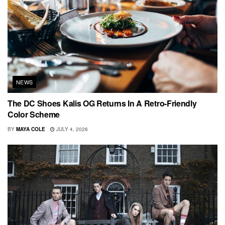
NEWS
The DC Shoes Kalis OG Returns In A Retro-Friendly
Color Scheme
BY
MAYA COLE
JULY 4, 2026