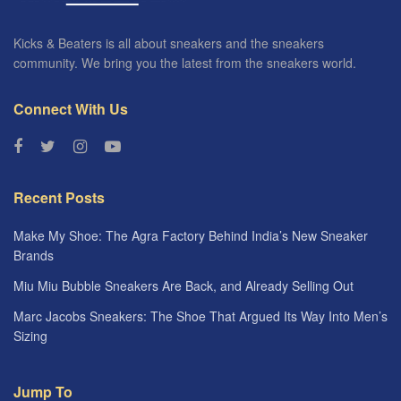
Kicks & Beaters is all about sneakers and the sneakers
community. We bring you the latest from the sneakers world.
Connect With Us
Recent Posts
Make My Shoe: The Agra Factory Behind India’s New Sneaker
Brands
Miu Miu Bubble Sneakers Are Back, and Already Selling Out
Marc Jacobs Sneakers: The Shoe That Argued Its Way Into Men’s
Sizing
Jump To