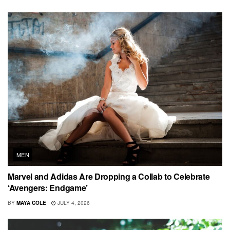
MEN
Marvel and Adidas Are Dropping a Collab to Celebrate
‘Avengers: Endgame’
BY
MAYA COLE
JULY 4, 2026