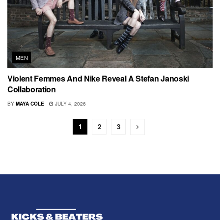
MEN
Violent Femmes And Nike Reveal A Stefan Janoski
Collaboration
BY
MAYA COLE
JULY 4, 2026
1
2
3