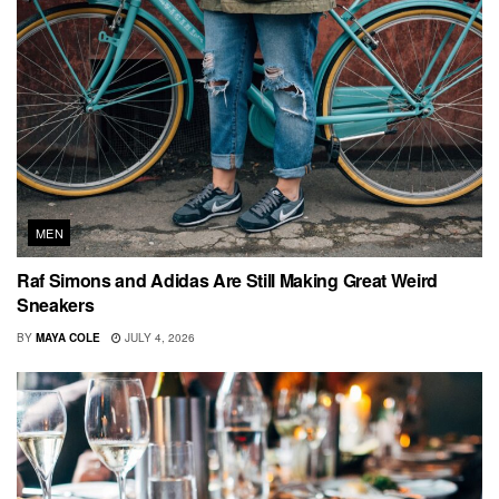
MEN
Raf Simons and Adidas Are Still Making Great Weird
Sneakers
BY
MAYA COLE
JULY 4, 2026