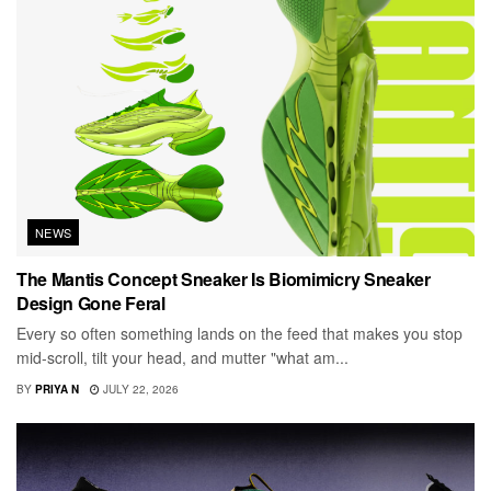
NEWS
The Mantis Concept Sneaker Is Biomimicry Sneaker
Design Gone Feral
Every so often something lands on the feed that makes you stop
mid-scroll, tilt your head, and mutter "what am...
BY
PRIYA N
JULY 22, 2026