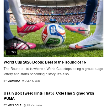
NEWS
World Cup 2026 Boots: Best of the Round of 16
The Round of 16 is where a World Cup stops being a group-stage
lottery and starts becoming history. It's also...
BY
DEON RAY
JULY 4, 2026
MEN
Usain Bolt Tweet Hints That J. Cole Has Signed With
PUMA
BY
MAYA COLE
JULY 4, 2026