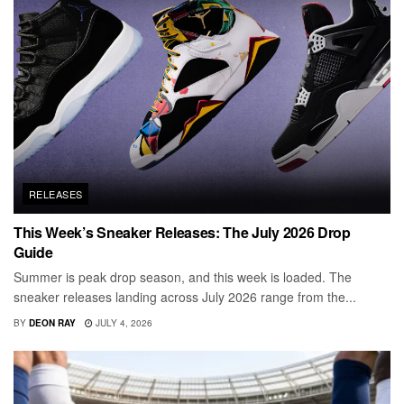
RELEASES
This Week’s Sneaker Releases: The July 2026 Drop
Guide
Summer is peak drop season, and this week is loaded. The
sneaker releases landing across July 2026 range from the...
BY
DEON RAY
JULY 4, 2026