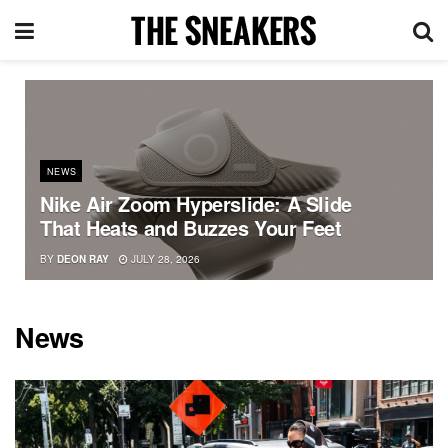
NEWS
Nike Air Zoom Hyperslide: A Slide
That Heats and Buzzes Your Feet
BY
DEON RAY
JULY 28, 2026
News