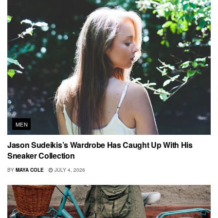
MEN
Jason Sudeikis’s Wardrobe Has Caught Up With His
Sneaker Collection
BY
MAYA COLE
JULY 4, 2026