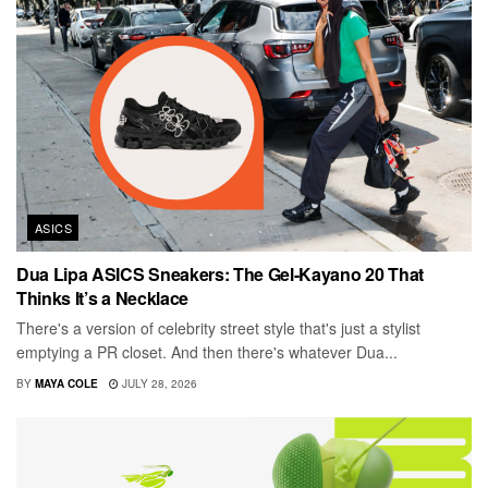
ASICS
Dua Lipa ASICS Sneakers: The Gel-Kayano 20 That
Thinks It’s a Necklace
There's a version of celebrity street style that's just a stylist
emptying a PR closet. And then there's whatever Dua...
BY
MAYA COLE
JULY 28, 2026