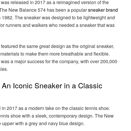
as released in 2017 as a reimagined version of the
 The New Balance 574 has been a popular
sneaker brand
 in 1982. The sneaker was designed to be lightweight and
n for runners and walkers who needed a sneaker that was
atured the same great design as the original sneaker,
 materials to make them more breathable and flexible.
as a major success for the company, with over 200,000
ales.
An Iconic Sneaker in a Classic
n 2017 as a modern take on the classic tennis shoe.
ennis shoe with a sleek, contemporary design. The New
e upper with a grey and navy blue design.