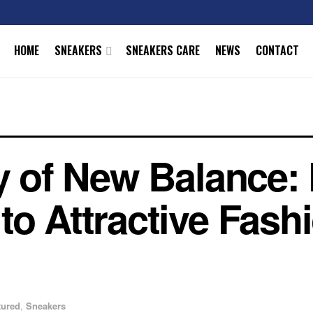
HOME
SNEAKERS
SNEAKERS CARE
NEWS
CONTACT
ry of New Balance:
to Attractive Fash
tured
,
Sneakers