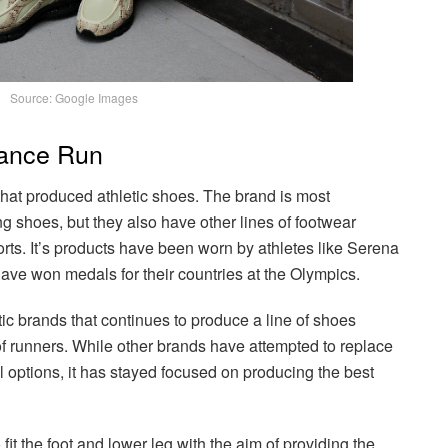
Source: Google Images
lance Run
t produced athletic shoes. The brand is most
g shoes, but they also have other lines of footwear
ports. It’s products have been worn by athletes like Serena
ve won medals for their countries at the Olympics.
ic brands that continues to produce a line of shoes
of runners. While other brands have attempted to replace
 options, it has stayed focused on producing the best
t the foot and lower leg with the aim of providing the