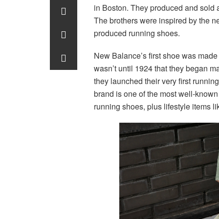
in Boston. They produced and sold 
The brothers were inspired by the n
produced running shoes.
New Balance’s first shoe was made as 
wasn’t until 1924 that they began ma
they launched their very first runni
brand is one of the most well-known n
running shoes, plus lifestyle items l