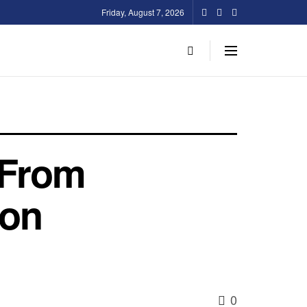
Friday, August 7, 2026
 From
ion
0