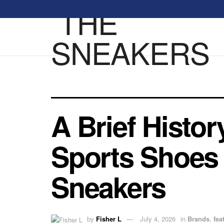
A Brief Histo
Sports Shoes 
Sneakers
by
Fisher L
July 4, 2026
in
Brands
,
fea