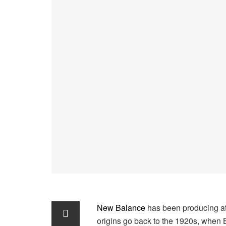
New Balance
has been producing at
origins go back to the 1920s, when 