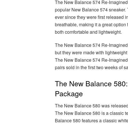
The New Balance 574 Re-Imagined w
popular New Balance 574 sneaker.
ever since they were first released
breathable, making it a great optio
both comfortable and lightweight.
The New Balance 574 Re-Imagined fe
but they were made with lightweight
The New Balance 574 Re-Imagined w
pairs sold in the first two weeks of s
The New Balance 580: 
Package
The New Balance 580 was released i
The New Balance 580 is a classic t
Balance 580 features a classic whit