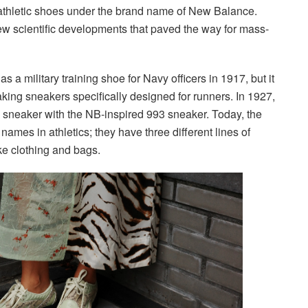
athletic shoes under the brand name of New Balance.
ew scientific developments that paved the way for mass-
a military training shoe for Navy officers in 1917, but it
king sneakers specifically designed for runners. In 1927,
ng sneaker with the NB-inspired 993 sneaker. Today, the
ames in athletics; they have three different lines of
ike clothing and bags.