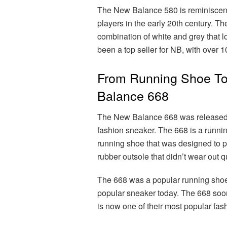
The New Balance 580 is reminiscent 
players in the early 20th century. 
combination of white and grey that 
been a top seller for NB, with over 1
From Running Shoe To
Balance 668
The New Balance 668 was released i
fashion sneaker. The 668 is a runni
running shoe that was designed to pr
rubber outsole that didn’t wear out q
The 668 was a popular running shoe wh
popular sneaker today. The 668 soon
is now one of their most popular fas