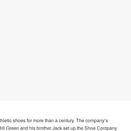
hletic shoes for more than a century. The company’s
Bill Green and his brother Jack set up the Shoe Company