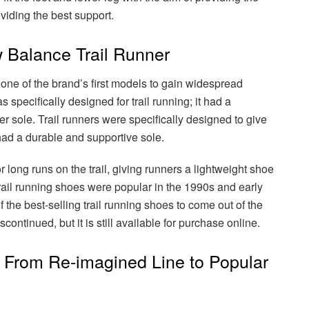
viding the best support.
 Balance Trail Runner
ne of the brand’s first models to gain widespread
s specifically designed for trail running; it had a
r sole. Trail runners were specifically designed to give
 had a durable and supportive sole.
 long runs on the trail, giving runners a lightweight shoe
 Trail running shoes were popular in the 1990s and early
 the best-selling trail running shoes to come out of the
ontinued, but it is still available for purchase online.
From Re-imagined Line to Popular