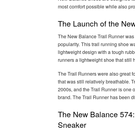
most comfort possible while also pro
The Launch of the New
The New Balance Trail Runner was o
popularity. This trail running shoe wa
lightweight design with a tough rubbe
runners a lightweight shoe that still
The Trail Runners were also great for
that was still relatively breathable.
2000s, and the Trail Runner is one of
brand. The Trail Runner has been disc
The New Balance 574: 
Sneaker