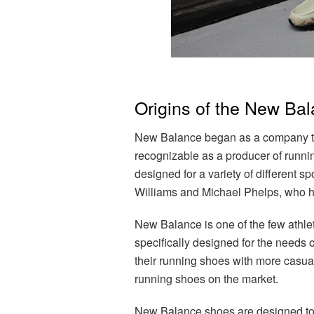
Origins of the New Ba
New Balance began as a company tha
recognizable as a producer of runnin
designed for a variety of different s
Williams and Michael Phelps, who ha
New Balance is one of the few athlet
specifically designed for the needs 
their running shoes with more casual
running shoes on the market.
New Balance shoes are designed to fi