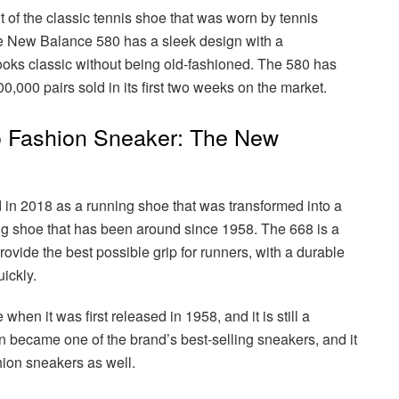
of the classic tennis shoe that was worn by tennis
The New Balance 580 has a sleek design with a
looks classic without being old-fashioned. The 580 has
00,000 pairs sold in its first two weeks on the market.
 Fashion Sneaker: The New
n 2018 as a running shoe that was transformed into a
ng shoe that has been around since 1958. The 668 is a
ovide the best possible grip for runners, with a durable
uickly.
en it was first released in 1958, and it is still a
 became one of the brand’s best-selling sneakers, and it
hion sneakers as well.