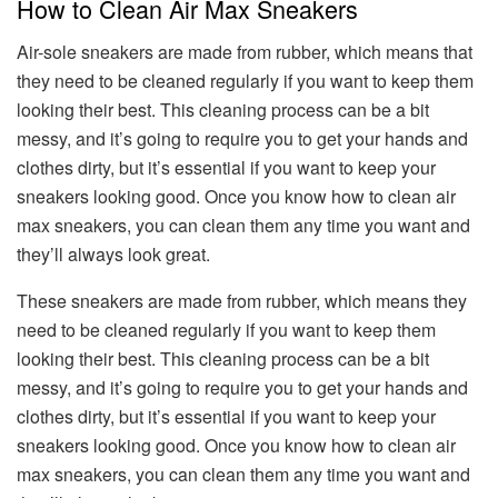
How to Clean Air Max Sneakers
Air-sole sneakers are made from rubber, which means that
they need to be cleaned regularly if you want to keep them
looking their best. This cleaning process can be a bit
messy, and it’s going to require you to get your hands and
clothes dirty, but it’s essential if you want to keep your
sneakers looking good. Once you know how to clean air
max sneakers, you can clean them any time you want and
they’ll always look great.
These sneakers are made from rubber, which means they
need to be cleaned regularly if you want to keep them
looking their best. This cleaning process can be a bit
messy, and it’s going to require you to get your hands and
clothes dirty, but it’s essential if you want to keep your
sneakers looking good. Once you know how to clean air
max sneakers, you can clean them any time you want and