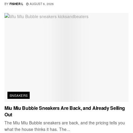
BY
FISHER L
AUGUST 6, 2026
SNEAKERS
Miu Miu Bubble Sneakers Are Back, and Already Selling
Out
The Miu Miu Bubble sneakers are back, and the pricing tells you
what the house thinks it has. The...