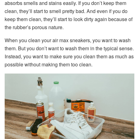
absorbs smells and stains easily. If you don’t keep them
clean, they’ll start to smell pretty bad. And even if you do
keep them clean, they’ll start to look dirty again because of
the rubber’s porous nature.
When you clean your air max sneakers, you want to wash
them. But you don’t want to wash them in the typical sense.
Instead, you want to make sure you clean them as much as
possible without making them too clean.