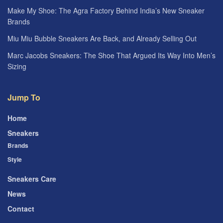
Make My Shoe: The Agra Factory Behind India’s New Sneaker
Brands
Miu Miu Bubble Sneakers Are Back, and Already Selling Out
Marc Jacobs Sneakers: The Shoe That Argued Its Way Into Men’s
Sizing
Jump To
Home
Sneakers
Brands
Style
Sneakers Care
News
Contact