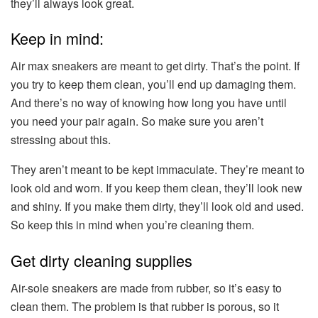
they’ll always look great.
Keep in mind:
Air max sneakers are meant to get dirty. That’s the point. If
you try to keep them clean, you’ll end up damaging them.
And there’s no way of knowing how long you have until
you need your pair again. So make sure you aren’t
stressing about this.
They aren’t meant to be kept immaculate. They’re meant to
look old and worn. If you keep them clean, they’ll look new
and shiny. If you make them dirty, they’ll look old and used.
So keep this in mind when you’re cleaning them.
Get dirty cleaning supplies
Air-sole sneakers are made from rubber, so it’s easy to
clean them. The problem is that rubber is porous, so it