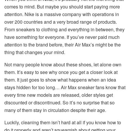
comes to mind. But maybe you should start paying more
attention. Nike is a massive company with operations in
over 200 countries and a very broad range of products.
From sneakers to clothing and everything in between, they
have something for everyone. If you’ve never paid much
attention to the brand before, their Air Max’s might be the
thing that changes your mind.
Not many people know about these shoes, let alone own
them. It’s easy to see why once you get a closer look at
them. It just goes to show what happens when an idea
stays hidden for too long… Air Max sneaker fans know that
every time new models are released, older styles get
discounted or discontinued. So it’s no surprise that so
many of them stay in circulation despite their age.
Luckily, cleaning them isn’t hard at all if you know how to
do it properly and aren’t squeamish about getting your