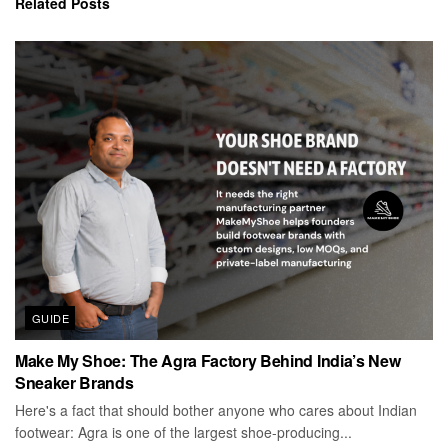
Related
Posts
GUIDE
Make My Shoe: The Agra Factory Behind India’s New
Sneaker Brands
Here's a fact that should bother anyone who cares about Indian
footwear: Agra is one of the largest shoe-producing...