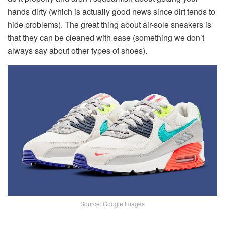
hands dirty (which is actually good news since dirt tends to
hide problems). The great thing about air-sole sneakers is
that they can be cleaned with ease (something we don’t
always say about other types of shoes).
Source: Google Images