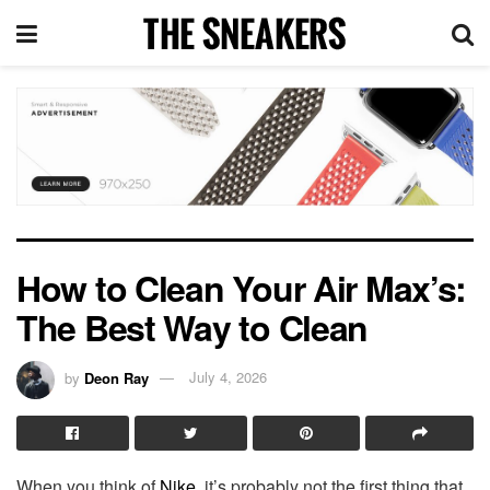
How to Clean Your Air Max’s:
The Best Way to Clean
by
Deon Ray
July 4, 2026
When you think of
Nike
, it’s probably not the first thing that