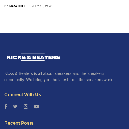
BY
MAYA COLE
JULY 30, 2026
Kicks & Beaters is all about sneakers and the sneakers
community. We bring you the latest from the sneakers world.
Connect With Us
Recent Posts