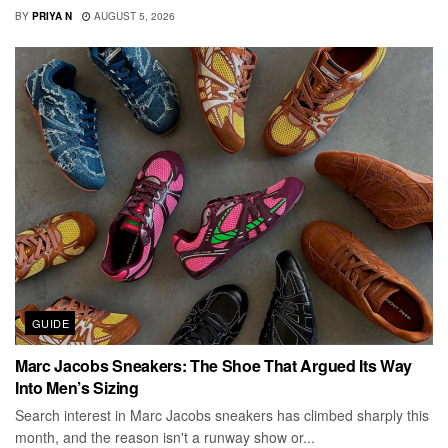
BY
PRIYA N
AUGUST 5, 2026
GUIDE
Marc Jacobs Sneakers: The Shoe That Argued Its Way
Into Men’s Sizing
Search interest in Marc Jacobs sneakers has climbed sharply this
month, and the reason isn't a runway show or...