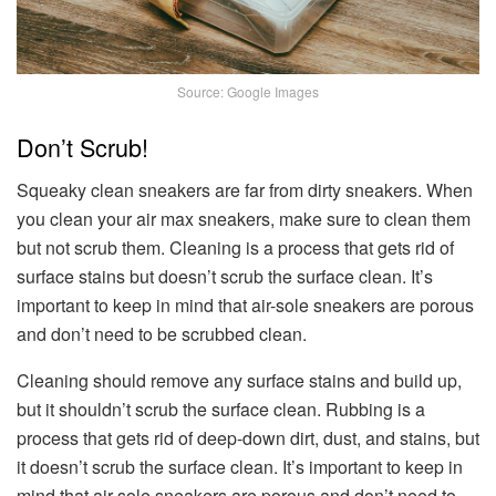
Source: Google Images
Don’t Scrub!
Squeaky clean sneakers are far from dirty sneakers. When
you clean your air max sneakers, make sure to clean them
but not scrub them. Cleaning is a process that gets rid of
surface stains but doesn’t scrub the surface clean. It’s
important to keep in mind that air-sole sneakers are porous
and don’t need to be scrubbed clean.
Cleaning should remove any surface stains and build up,
but it shouldn’t scrub the surface clean. Rubbing is a
process that gets rid of deep-down dirt, dust, and stains, but
it doesn’t scrub the surface clean. It’s important to keep in
mind that air-sole sneakers are porous and don’t need to