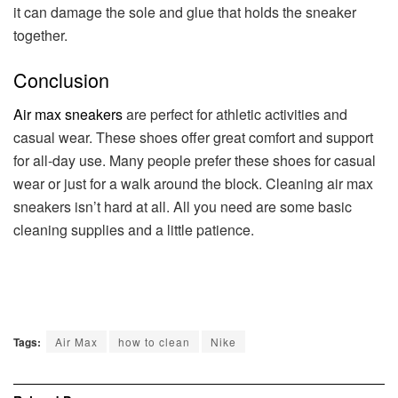
it can damage the sole and glue that holds the sneaker
together.
Conclusion
Air max sneakers
are perfect for athletic activities and
casual wear. These shoes offer great comfort and support
for all-day use. Many people prefer these shoes for casual
wear or just for a walk around the block. Cleaning air max
sneakers isn’t hard at all. All you need are some basic
cleaning supplies and a little patience.
Tags:
Air Max
how to clean
Nike