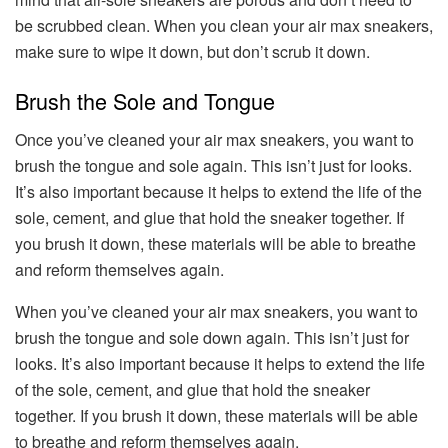
be scrubbed clean. When you clean your air max sneakers,
make sure to wipe it down, but don’t scrub it down.
Brush the Sole and Tongue
Once you’ve cleaned your air max sneakers, you want to
brush the tongue and sole again. This isn’t just for looks.
It’s also important because it helps to extend the life of the
sole, cement, and glue that hold the sneaker together. If
you brush it down, these materials will be able to breathe
and reform themselves again.
When you’ve cleaned your air max sneakers, you want to
brush the tongue and sole down again. This isn’t just for
looks. It’s also important because it helps to extend the life
of the sole, cement, and glue that hold the sneaker
together. If you brush it down, these materials will be able
to breathe and reform themselves again.