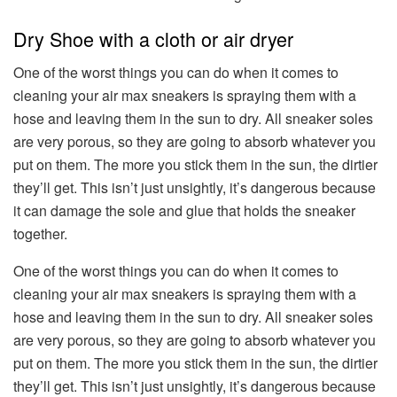
Dry Shoe with a cloth or air dryer
One of the worst things you can do when it comes to
cleaning your air max sneakers is spraying them with a
hose and leaving them in the sun to dry. All sneaker soles
are very porous, so they are going to absorb whatever you
put on them. The more you stick them in the sun, the dirtier
they’ll get. This isn’t just unsightly, it’s dangerous because
it can damage the sole and glue that holds the sneaker
together.
One of the worst things you can do when it comes to
cleaning your air max sneakers is spraying them with a
hose and leaving them in the sun to dry. All sneaker soles
are very porous, so they are going to absorb whatever you
put on them. The more you stick them in the sun, the dirtier
they’ll get. This isn’t just unsightly, it’s dangerous because