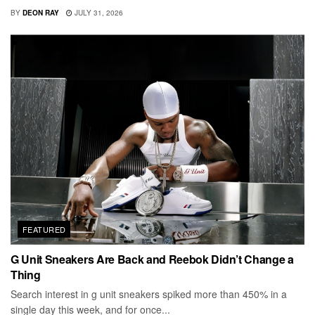
BY
DEON RAY
JULY 31, 2026
FEATURED
G Unit Sneakers Are Back and Reebok Didn’t Change a
Thing
Search interest in g unit sneakers spiked more than 450% in a
single day this week, and for once...