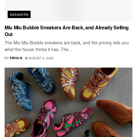
SNEAKERS
Miu Miu Bubble Sneakers Are Back, and Already Selling
Out
The Miu Miu Bubble sneakers are back, and the pricing tells you
what the house thinks it has. The...
BY
PRIYA N
AUGUST 5, 2026