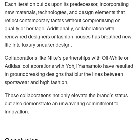
Each iteration builds upon its predecessor, incorporating
new materials, technologies, and design elements that
reflect contemporary tastes without compromising on
quality or heritage. Additionally, collaboration with
renowned designers or fashion houses has breathed new
life into luxury sneaker design.
Collaborations like Nike’s partnerships with Off-White or
Adidas’ collaborations with Yohji Yamamoto have resulted
in groundbreaking designs that blur the lines between
sportswear and high fashion.
These collaborations not only elevate the brand’s status
but also demonstrate an unwavering commitment to
innovation.