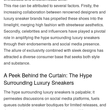
This rise can be attributed to several factors. Firstly, the
increasing collaboration between renowned designers and
luxury sneaker brands has propelled these shoes into the
limelight, merging high fashion with streetwear aesthetics.
Secondly, celebrities and influencers have played a pivotal
role in amplifying the hype surrounding luxury sneakers
through their endorsements and social media presence.
The allure of exclusivity combined with sleek designs has
attracted a diverse consumer base that seeks both style
and substance.
A Peek Behind the Curtain: The Hype
Surrounding Luxury Sneakers
The hype surrounding luxury sneakers is palpable; it
permeates discussions on social media platforms, fuels
queues outside sneaker boutiques for limited releases, and