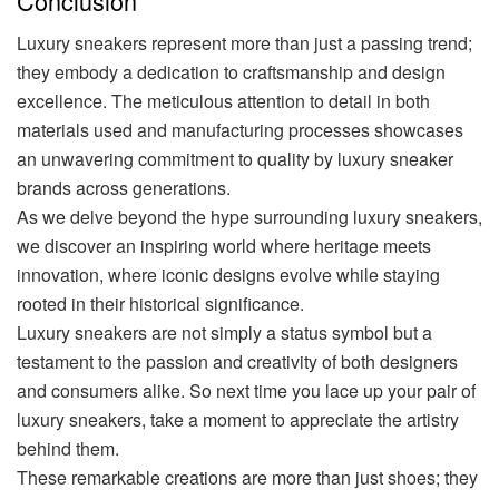
Conclusion
Luxury sneakers represent more than just a passing trend;
they embody a dedication to craftsmanship and design
excellence. The meticulous attention to detail in both
materials used and manufacturing processes showcases
an unwavering commitment to quality by luxury sneaker
brands across generations.
As we delve beyond the hype surrounding luxury sneakers,
we discover an inspiring world where heritage meets
innovation, where iconic designs evolve while staying
rooted in their historical significance.
Luxury sneakers are not simply a status symbol but a
testament to the passion and creativity of both designers
and consumers alike. So next time you lace up your pair of
luxury sneakers, take a moment to appreciate the artistry
behind them.
These remarkable creations are more than just shoes; they