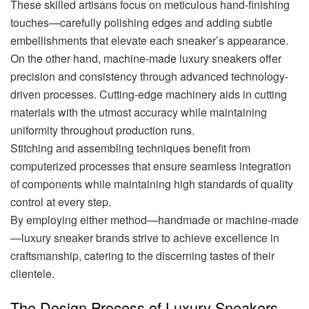
These skilled artisans focus on meticulous hand-finishing
touches—carefully polishing edges and adding subtle
embellishments that elevate each sneaker’s appearance.
On the other hand, machine-made luxury sneakers offer
precision and consistency through advanced technology-
driven processes. Cutting-edge machinery aids in cutting
materials with the utmost accuracy while maintaining
uniformity throughout production runs.
Stitching and assembling techniques benefit from
computerized processes that ensure seamless integration
of components while maintaining high standards of quality
control at every step.
By employing either method—handmade or machine-made
—luxury sneaker brands strive to achieve excellence in
craftsmanship, catering to the discerning tastes of their
clientele.
The Design Process of Luxury Sneakers