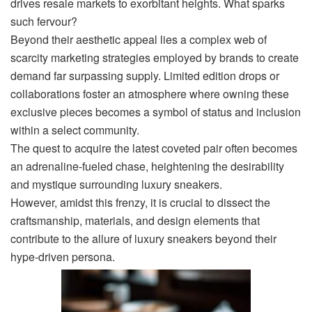
drives resale markets to exorbitant heights. What sparks
such fervour?
Beyond their aesthetic appeal lies a complex web of
scarcity marketing strategies employed by brands to create
demand far surpassing supply. Limited edition drops or
collaborations foster an atmosphere where owning these
exclusive pieces becomes a symbol of status and inclusion
within a select community.
The quest to acquire the latest coveted pair often becomes
an adrenaline-fueled chase, heightening the desirability
and mystique surrounding luxury sneakers.
However, amidst this frenzy, it is crucial to dissect the
craftsmanship, materials, and design elements that
contribute to the allure of luxury sneakers beyond their
hype-driven persona.