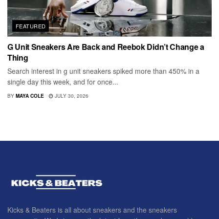
FEATURED
G Unit Sneakers Are Back and Reebok Didn’t Change a
Thing
Search interest in g unit sneakers spiked more than 450% in a
single day this week, and for once...
BY
MAYA COLE
JULY 30, 2026
Kicks & Beaters is all about sneakers and the sneakers