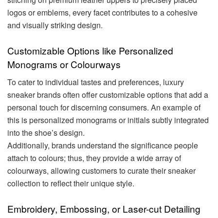
logos or emblems, every facet contributes to a cohesive
and visually striking design.
Customizable Options like Personalized
Monograms or Colourways
To cater to individual tastes and preferences, luxury
sneaker brands often offer customizable options that add a
personal touch for discerning consumers. An example of
this is personalized monograms or initials subtly integrated
into the shoe’s design.
Additionally, brands understand the significance people
attach to colours; thus, they provide a wide array of
colourways, allowing customers to curate their sneaker
collection to reflect their unique style.
Embroidery, Embossing, or Laser-cut Detailing