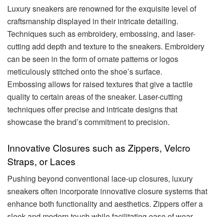
Luxury sneakers are renowned for the exquisite level of
craftsmanship displayed in their intricate detailing.
Techniques such as embroidery, embossing, and laser-
cutting add depth and texture to the sneakers. Embroidery
can be seen in the form of ornate patterns or logos
meticulously stitched onto the shoe’s surface.
Embossing allows for raised textures that give a tactile
quality to certain areas of the sneaker. Laser-cutting
techniques offer precise and intricate designs that
showcase the brand’s commitment to precision.
Innovative Closures such as Zippers, Velcro
Straps, or Laces
Pushing beyond conventional lace-up closures, luxury
sneakers often incorporate innovative closure systems that
enhance both functionality and aesthetics.
Zippers offer a
sleek and modern touch while facilitating ease of wear.