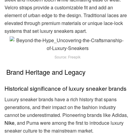
Velcro straps provide a customizable fit and add an
element of urban edge to the design. Traditional laces are
elevated through premium materials or unique lace-lock
systems that set luxury sneakers apart.
Source: Freepik
Brand Heritage and Legacy
Historical significance of luxury sneaker brands
Luxury sneaker brands have a rich history that spans
generations, and their impact on the fashion industry
cannot be underestimated. Pioneering brands like Adidas,
Nike
, and Puma were among the first to introduce luxury
sneaker culture to the mainstream market.