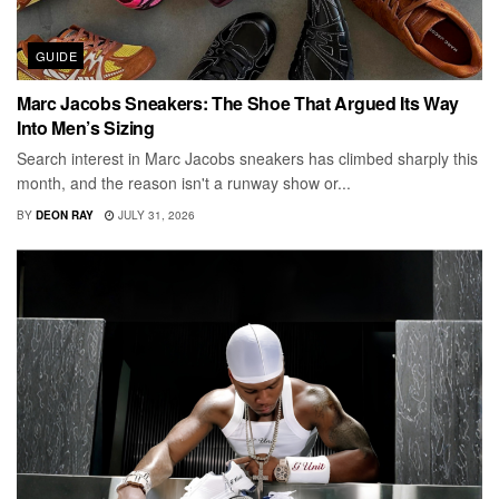
GUIDE
Marc Jacobs Sneakers: The Shoe That Argued Its Way
Into Men’s Sizing
Search interest in Marc Jacobs sneakers has climbed sharply this
month, and the reason isn't a runway show or...
BY
DEON RAY
JULY 31, 2026