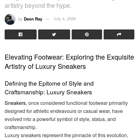
artistry beyond the hype.
by
Deon Ray
July 4, 2026
Elevating Footwear: Exploring the Exquisite
Artistry of Luxury Sneakers
Defining the Epitome of Style and
Craftsmanship: Luxury Sneakers
Sneakers
, once considered functional footwear primarily
designed for athletic endeavours or casual wear, have
evolved into a powerful symbol of style, status, and
craftsmanship.
Luxury sneakers represent the pinnacle of this evolution,