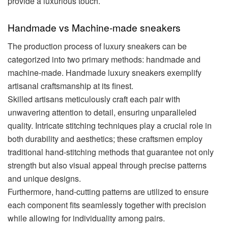
provide a luxurious touch.
Handmade vs Machine-made sneakers
The production process of luxury sneakers can be
categorized into two primary methods: handmade and
machine-made. Handmade luxury sneakers exemplify
artisanal craftsmanship at its finest.
Skilled artisans meticulously craft each pair with
unwavering attention to detail, ensuring unparalleled
quality. Intricate stitching techniques play a crucial role in
both durability and aesthetics; these craftsmen employ
traditional hand-stitching methods that guarantee not only
strength but also visual appeal through precise patterns
and unique designs.
Furthermore, hand-cutting patterns are utilized to ensure
each component fits seamlessly together with precision
while allowing for individuality among pairs.