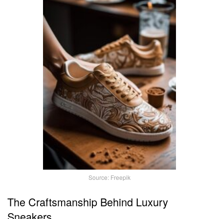
Source: Freepik
The Craftsmanship Behind Luxury
Sneakers