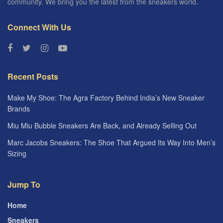
community. We bring you the latest from the sneakers world.
Connect With Us
Recent Posts
Make My Shoe: The Agra Factory Behind India’s New Sneaker
Brands
Miu Miu Bubble Sneakers Are Back, and Already Selling Out
Marc Jacobs Sneakers: The Shoe That Argued Its Way Into Men’s
Sizing
Jump To
Home
Sneakers