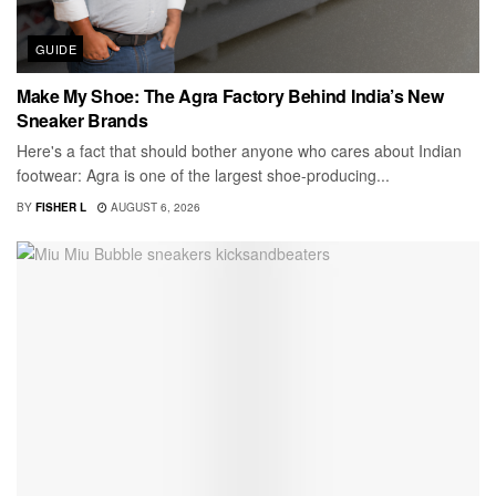
GUIDE
Make My Shoe: The Agra Factory Behind India’s New
Sneaker Brands
Here's a fact that should bother anyone who cares about Indian
footwear: Agra is one of the largest shoe-producing...
BY
FISHER L
AUGUST 6, 2026