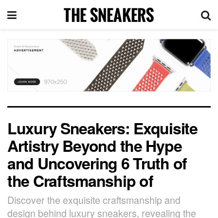
Luxury Sneakers: Exquisite
Artistry Beyond the Hype
and Uncovering 6 Truth of
the Craftsmanship of
Discover the exquisite craftsmanship and
design behind luxury sneakers, revealing the