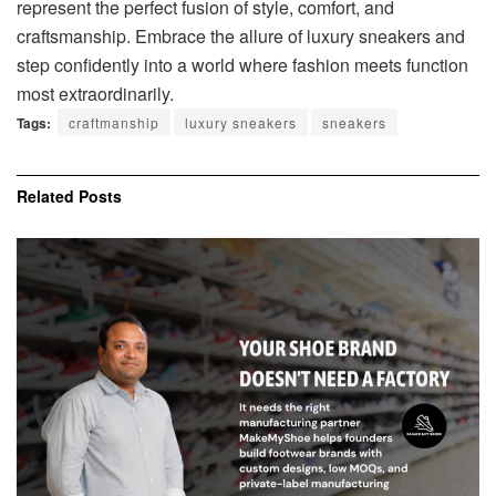
represent the perfect fusion of style, comfort, and
craftsmanship. Embrace the allure of luxury sneakers and
step confidently into a world where fashion meets function
most extraordinarily.
Tags:
craftmanship
luxury sneakers
sneakers
Related
Posts