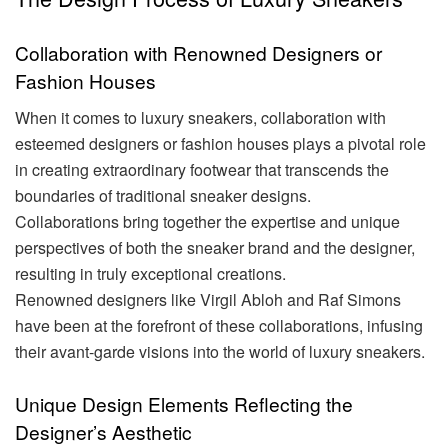
Collaboration with Renowned Designers or
Fashion Houses
When it comes to luxury sneakers, collaboration with
esteemed designers or fashion houses plays a pivotal role
in creating extraordinary footwear that transcends the
boundaries of traditional sneaker designs.
Collaborations bring together the expertise and unique
perspectives of both the sneaker brand and the designer,
resulting in truly exceptional creations.
Renowned designers like Virgil Abloh and Raf Simons
have been at the forefront of these collaborations, infusing
their avant-garde visions into the world of luxury sneakers.
Unique Design Elements Reflecting the
Designer’s Aesthetic