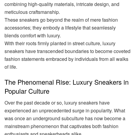
combining high-quality materials, intricate design, and
meticulous craftsmanship.
These sneakers go beyond the realm of mere fashion
accessories; they embody a lifestyle that seamlessly
blends comfort with luxury.
With their roots firmly planted in street culture, luxury
sneakers have transcended boundaries to become coveted
fashion statements embraced by individuals from all walks
of life.
The Phenomenal Rise: Luxury Sneakers in
Popular Culture
Over the past decade or so, luxury sneakers have
experienced an unprecedented surge in popularity. What
was once an underground subculture has now become a
mainstream phenomenon that captivates both fashion
enthusiasts and sneakerheads alike.