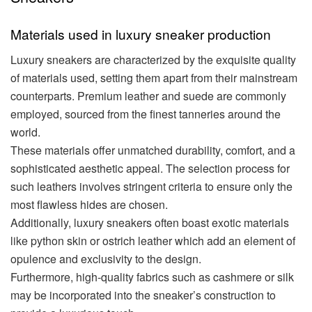
Materials used in luxury sneaker production
Luxury sneakers are characterized by the exquisite quality
of materials used, setting them apart from their mainstream
counterparts. Premium leather and suede are commonly
employed, sourced from the finest tanneries around the
world.
These materials offer unmatched durability, comfort, and a
sophisticated aesthetic appeal. The selection process for
such leathers involves stringent criteria to ensure only the
most flawless hides are chosen.
Additionally, luxury sneakers often boast exotic materials
like python skin or ostrich leather which add an element of
opulence and exclusivity to the design.
Furthermore, high-quality fabrics such as cashmere or silk
may be incorporated into the sneaker’s construction to