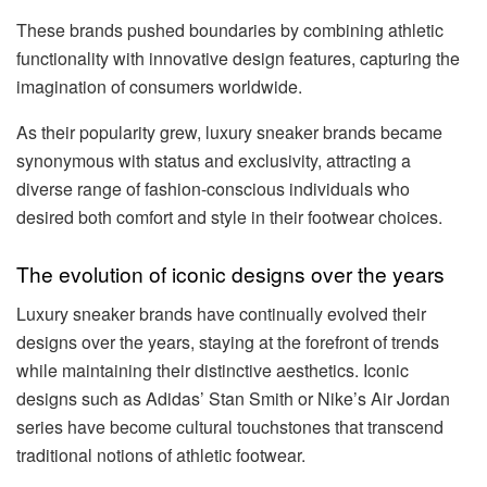
These brands pushed boundaries by combining athletic
functionality with innovative design features, capturing the
imagination of consumers worldwide.
As their popularity grew, luxury sneaker brands became
synonymous with status and exclusivity, attracting a
diverse range of fashion-conscious individuals who
desired both comfort and style in their footwear choices.
The evolution of iconic designs over the years
Luxury sneaker brands have continually evolved their
designs over the years, staying at the forefront of trends
while maintaining their distinctive aesthetics. Iconic
designs such as Adidas’ Stan Smith or Nike’s Air Jordan
series have become cultural touchstones that transcend
traditional notions of athletic footwear.