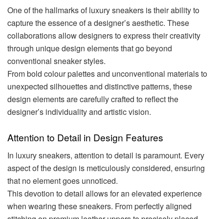
One of the hallmarks of luxury sneakers is their ability to
capture the essence of a designer’s aesthetic. These
collaborations allow designers to express their creativity
through unique design elements that go beyond
conventional sneaker styles.
From bold colour palettes and unconventional materials to
unexpected silhouettes and distinctive patterns, these
design elements are carefully crafted to reflect the
designer’s individuality and artistic vision.
Attention to Detail in Design Features
In luxury sneakers, attention to detail is paramount. Every
aspect of the design is meticulously considered, ensuring
that no element goes unnoticed.
This devotion to detail allows for an elevated experience
when wearing these sneakers. From perfectly aligned
stitching on premium leather uppers to precisely placed