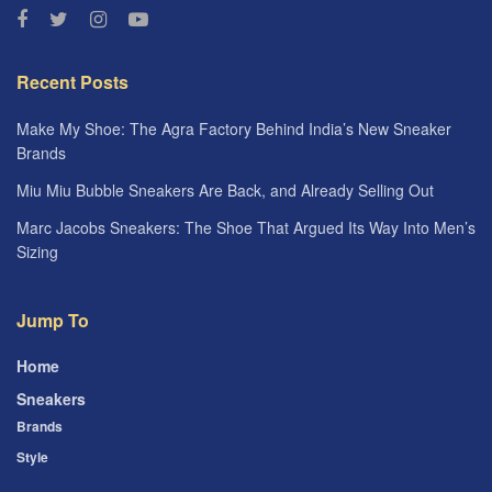
Recent Posts
Make My Shoe: The Agra Factory Behind India’s New Sneaker
Brands
Miu Miu Bubble Sneakers Are Back, and Already Selling Out
Marc Jacobs Sneakers: The Shoe That Argued Its Way Into Men’s
Sizing
Jump To
Home
Sneakers
Brands
Style