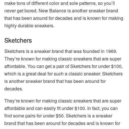
make tons of different color and sole patterns, so you’ll
never get bored. New Balance is another sneaker brand
that has been around for decades and is known for making
highly durable sneakers.
Sketchers
Sketchers is a sneaker brand that was founded in 1969.
They’re known for making classic sneakers that are super
affordable. You can get a pair of Sketchers for under $100,
which is a great deal for such a classic sneaker. Sketchers
is another sneaker brand that has been around for
decades.
They’re known for making classic sneakers that are super
affordable and can easily fit under $100. In fact, you can
find some pairs for under $50. Sketchers is a sneaker
brand that has been around for decades and is known for