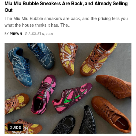
Miu Miu Bubble Sneakers Are Back, and Already Selling
Out
The Miu Miu Bubble sneakers are back, and the pricing tells you
what the house thinks it has. The...
BY
PRIYA N
AUGUST 5, 2026
GUIDE