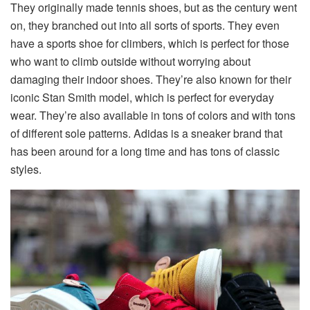
They originally made tennis shoes, but as the century went
on, they branched out into all sorts of sports. They even
have a sports shoe for climbers, which is perfect for those
who want to climb outside without worrying about
damaging their indoor shoes. They’re also known for their
iconic Stan Smith model, which is perfect for everyday
wear. They’re also available in tons of colors and with tons
of different sole patterns. Adidas is a sneaker brand that
has been around for a long time and has tons of classic
styles.