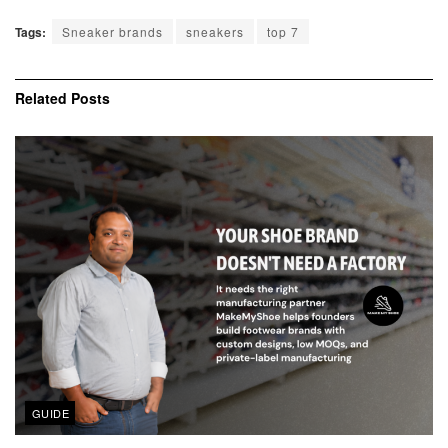
Tags:
Sneaker brands
sneakers
top 7
Related
Posts
GUIDE