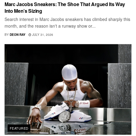
Marc Jacobs Sneakers: The Shoe That Argued Its Way
Into Men’s Sizing
Search interest in Marc Jacobs sneakers has climbed sharply this
month, and the reason isn't a runway show or...
BY
DEON RAY
JULY 31, 2026
FEATURED