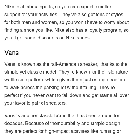
Nike is all about sports, so you can expect excellent
support for your activities. They’ve also got tons of styles
for both men and women, so you won’t have to worry about
finding a shoe you like. Nike also has a loyalty program, so
you’ll get some discounts on Nike shoes.
Vans
Vans is known as the “all-American sneaker,” thanks to the
simple yet classic model. They’re known for their signature
waffle sole pattern, which gives them just enough traction
to walk across the parking lot without falling. They’re
perfect if you never want to fall down and get stains all over
your favorite pair of sneakers.
Vans is another classic brand that has been around for
decades. Because of their durability and simple design,
they are perfect for high-impact activities like running or