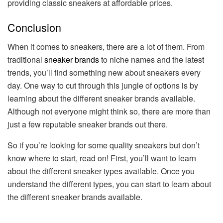
providing classic sneakers at affordable prices.
Conclusion
When it comes to sneakers, there are a lot of them. From
traditional
sneaker brands
to niche names and the latest
trends, you’ll find something new about sneakers every
day. One way to cut through this jungle of options is by
learning about the different sneaker brands available.
Although not everyone might think so, there are more than
just a few reputable sneaker brands out there.
So if you’re looking for some quality sneakers but don’t
know where to start, read on! First, you’ll want to learn
about the different sneaker types available. Once you
understand the different types, you can start to learn about
the different sneaker brands available.