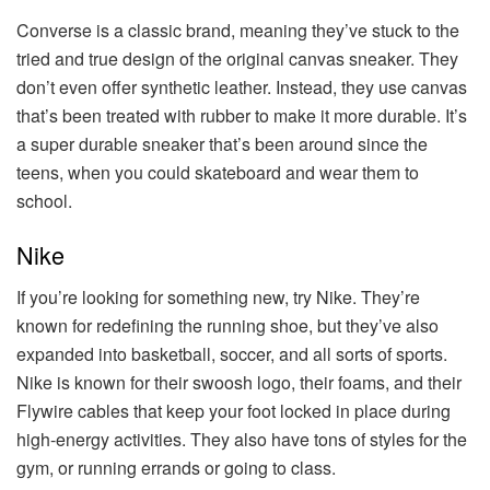
Converse is a classic brand, meaning they’ve stuck to the
tried and true design of the original canvas sneaker. They
don’t even offer synthetic leather. Instead, they use canvas
that’s been treated with rubber to make it more durable. It’s
a super durable sneaker that’s been around since the
teens, when you could skateboard and wear them to
school.
Nike
If you’re looking for something new, try Nike. They’re
known for redefining the running shoe, but they’ve also
expanded into basketball, soccer, and all sorts of sports.
Nike is known for their swoosh logo, their foams, and their
Flywire cables that keep your foot locked in place during
high-energy activities. They also have tons of styles for the
gym, or running errands or going to class.