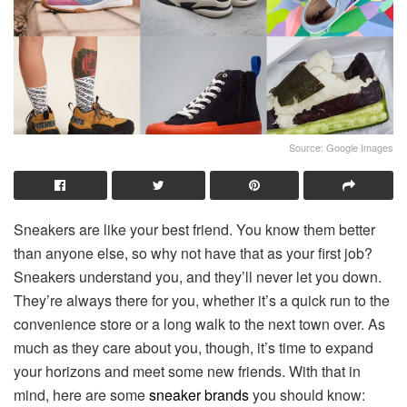
Source: Google Images
Sneakers are like your best friend. You know them better
than anyone else, so why not have that as your first job?
Sneakers understand you, and they’ll never let you down.
They’re always there for you, whether it’s a quick run to the
convenience store or a long walk to the next town over. As
much as they care about you, though, it’s time to expand
your horizons and meet some new friends. With that in
mind, here are some
sneaker brands
you should know: