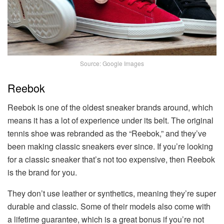
Source: Google Images
Reebok
Reebok is one of the oldest sneaker brands around, which
means it has a lot of experience under its belt. The original
tennis shoe was rebranded as the “Reebok,” and they’ve
been making classic sneakers ever since. If you’re looking
for a classic sneaker that’s not too expensive, then Reebok
is the brand for you.
They don’t use leather or synthetics, meaning they’re super
durable and classic. Some of their models also come with
a lifetime guarantee, which is a great bonus if you’re not