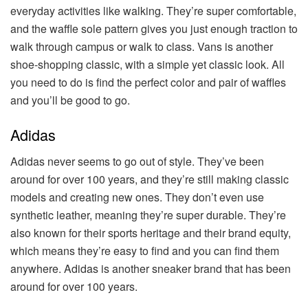
everyday activities like walking. They’re super comfortable,
and the waffle sole pattern gives you just enough traction to
walk through campus or walk to class. Vans is another
shoe-shopping classic, with a simple yet classic look. All
you need to do is find the perfect color and pair of waffles
and you’ll be good to go.
Adidas
Adidas never seems to go out of style. They’ve been
around for over 100 years, and they’re still making classic
models and creating new ones. They don’t even use
synthetic leather, meaning they’re super durable. They’re
also known for their sports heritage and their brand equity,
which means they’re easy to find and you can find them
anywhere. Adidas is another sneaker brand that has been
around for over 100 years.