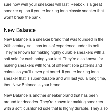
sure how well your sneakers will last. Reebok is a great
sneaker option if you’re looking for a classic sneaker that
won’t break the bank.
New Balance
New Balance is a sneaker brand that was founded in the
20th century, so it has tons of experience under its belt.
They’re known for making highly durable sneakers with a
soft sole for cushioning your feet. They’re also known for
making sneakers with tons of different sole patterns and
colors, so you’ll never get bored. If you’re looking for a
sneaker that is super durable and will last you a long time,
then New Balance is your brand.
New Balance is another sneaker brand that has been
around for decades. They’re known for making sneakers
with a soft, cushioned sole that is highly durable. They also