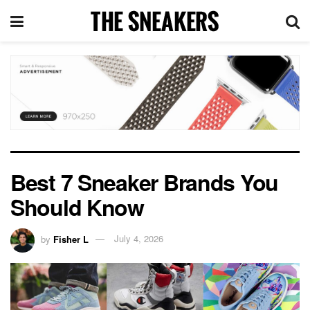
Best 7 Sneaker Brands You
Should Know
by
Fisher L
July 4, 2026