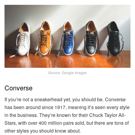
Source: Google Images
Converse
If you’re not a sneakerhead yet, you should be. Converse
has been around since 1917, meaning it’s seen every style
in the business. They’re known for their Chuck Taylor All-
Stars, with over 400 million pairs sold, but there are tons of
other styles you should know about.