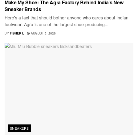
Make My Shoe: The Agra Factory Behind India’s New
Sneaker Brands
Here's a fact that should bother anyone who cares about Indian
footwear: Agra is one of the largest shoe-producing...
BY
FISHER L
AUGUST 6, 2026
SNEAKERS