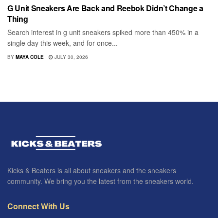
G Unit Sneakers Are Back and Reebok Didn’t Change a
Thing
Search interest in g unit sneakers spiked more than 450% in a
single day this week, and for once...
BY
MAYA COLE
JULY 30, 2026
Kicks & Beaters is all about sneakers and the sneakers
community. We bring you the latest from the sneakers world.
Connect With Us