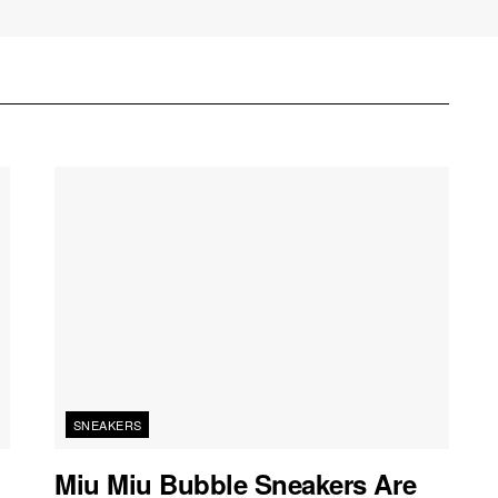
SNEAKERS
Miu Miu Bubble Sneakers Are