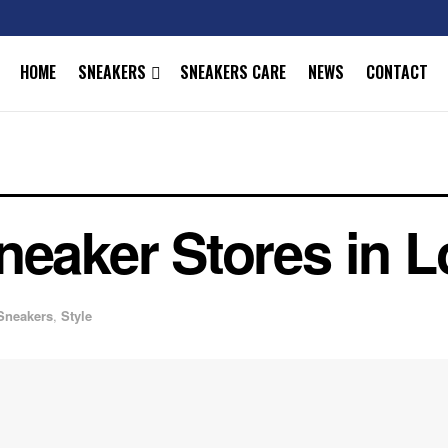
HOME
SNEAKERS
SNEAKERS CARE
NEWS
CONTACT
neaker Stores in 
Sneakers
,
Style