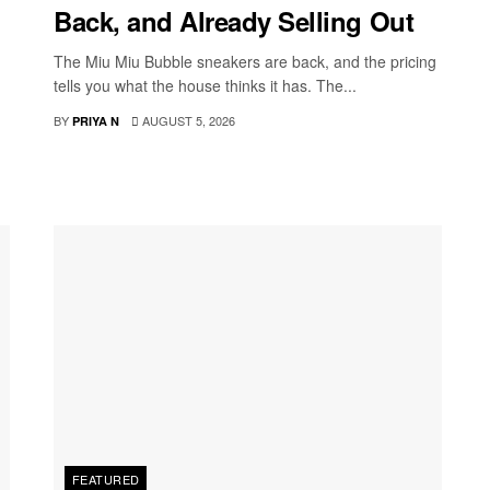
Back, and Already Selling Out
The Miu Miu Bubble sneakers are back, and the pricing
tells you what the house thinks it has. The...
BY
AUGUST 5, 2026
PRIYA N
FEATURED