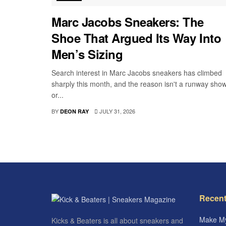
Marc Jacobs Sneakers: The
Shoe That Argued Its Way Into
Men’s Sizing
Search interest in Marc Jacobs sneakers has climbed
sharply this month, and the reason isn't a runway sho
or...
BY
JULY 31, 2026
DEON RAY
Recent
Make My
Kicks & Beaters is all about sneakers and