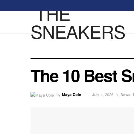
The 10 Best S
by
Maya Cole
July 4, 2026
in
News
,