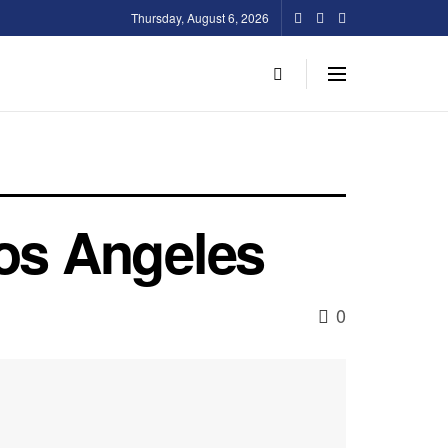
Thursday, August 6, 2026
Los Angeles
0