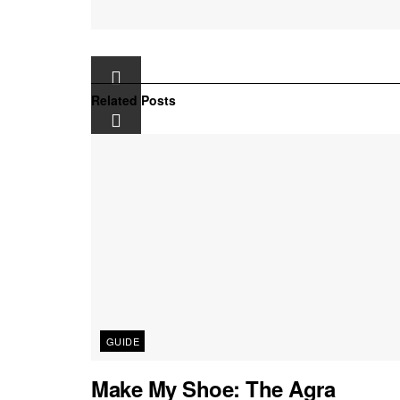
Related
Posts
GUIDE
Make My Shoe: The Agra