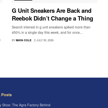
G Unit Sneakers Are Back and
Reebok Didn’t Change a Thing
Search interest in g unit sneakers spiked more than
450% in a single day this week, and for once...
w
BY
JULY 30, 2026
MAYA COLE
 Posts
 Shoe: The Agra Factory Behind