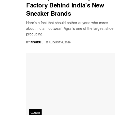
Factory Behind India’s New
Sneaker Brands
Here's a fact that should bother anyone who cares
about Indian footwear: Agra is one of the largest shoe-
producing...
BY
AUGUST 6, 2026
FISHER L
GUIDE