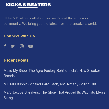
Kicks & Beaters is all about sneakers and the sneakers
community. We bring you the latest from the sneakers world.
Connect With Us
Recent Posts
Make My Shoe: The Agra Factory Behind India’s New Sneaker
Brands
Miu Miu Bubble Sneakers Are Back, and Already Selling Out
Marc Jacobs Sneakers: The Shoe That Argued Its Way Into Men’s
Sizing