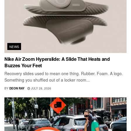
NEWS
Nike Air Zoom Hyperslide: A Slide That Heats and
Buzzes Your Feet
Recovery slides used to mean one thing. Rubber. Foam. A logo.
Something you shuffled out of a locker room...
BY
DEON RAY
JULY 28, 2026