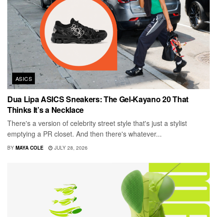
ASICS
Dua Lipa ASICS Sneakers: The Gel-Kayano 20 That
Thinks It’s a Necklace
There's a version of celebrity street style that's just a stylist
emptying a PR closet. And then there's whatever...
BY
MAYA COLE
JULY 28, 2026