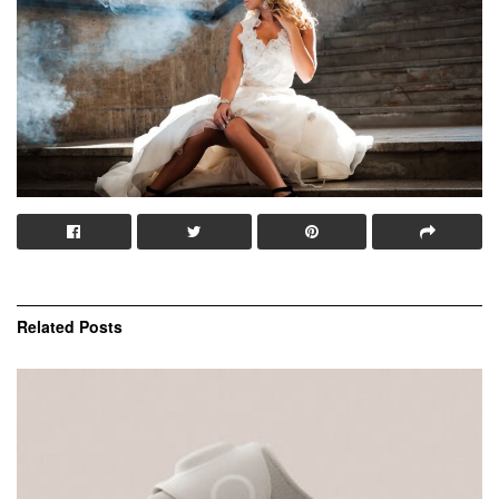
Related
Posts