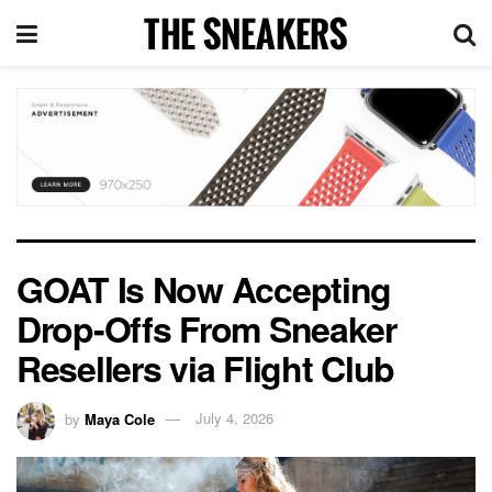
GOAT Is Now Accepting
Drop-Offs From Sneaker
Resellers via Flight Club
by
Maya Cole
July 4, 2026