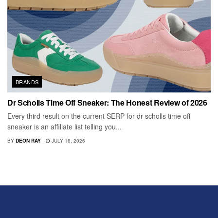
BRANDS
Dr Scholls Time Off Sneaker: The Honest Review of 2026
Every third result on the current SERP for dr scholls time off
sneaker is an affiliate list telling you...
BY
DEON RAY
JULY 16, 2026