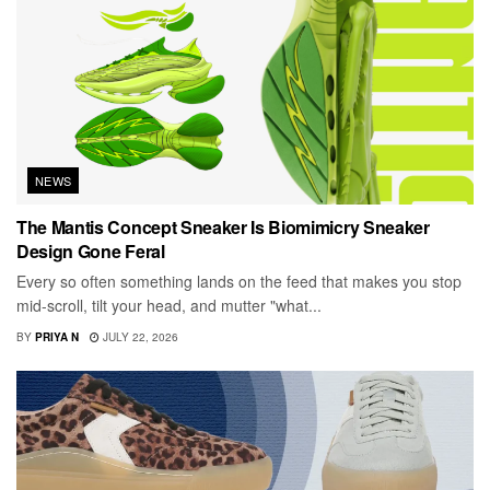
NEWS
The Mantis Concept Sneaker Is Biomimicry Sneaker
Design Gone Feral
Every so often something lands on the feed that makes you stop
mid-scroll, tilt your head, and mutter "what...
BY
PRIYA N
JULY 22, 2026