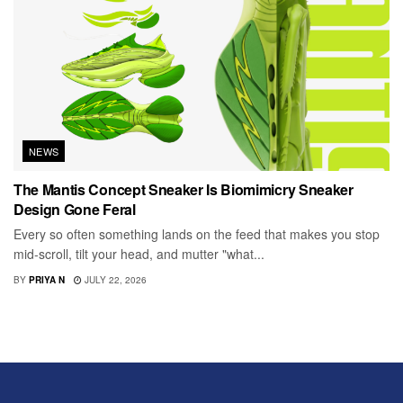
NEWS
The Mantis Concept Sneaker Is Biomimicry Sneaker
Design Gone Feral
Every so often something lands on the feed that makes you stop
mid-scroll, tilt your head, and mutter "what...
BY
PRIYA N
JULY 22, 2026