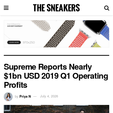
Supreme Reports Nearly
$1bn USD 2019 Q1 Operating
Profits
by
Priya N
July 4, 2026