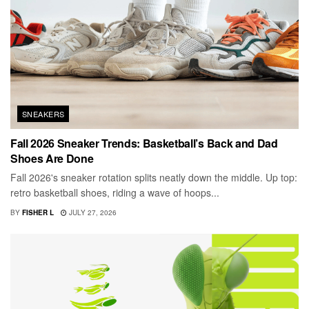
SNEAKERS
Fall 2026 Sneaker Trends: Basketball’s Back and Dad
Shoes Are Done
Fall 2026's sneaker rotation splits neatly down the middle. Up top:
retro basketball shoes, riding a wave of hoops...
BY
FISHER L
JULY 27, 2026