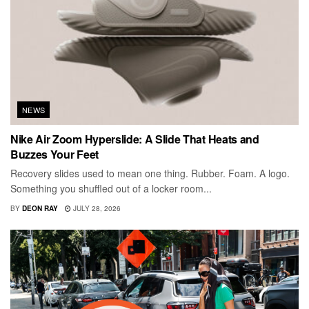
NEWS
Nike Air Zoom Hyperslide: A Slide That Heats and
Buzzes Your Feet
Recovery slides used to mean one thing. Rubber. Foam. A logo.
Something you shuffled out of a locker room...
BY
DEON RAY
JULY 28, 2026