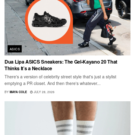
ASICS
Dua Lipa ASICS Sneakers: The Gel-Kayano 20 That
Thinks It’s a Necklace
There's a version of celebrity street style that's just a stylist
emptying a PR closet. And then there's whatever...
BY
MAYA COLE
JULY 28, 2026