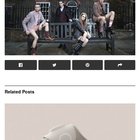
Related
Posts