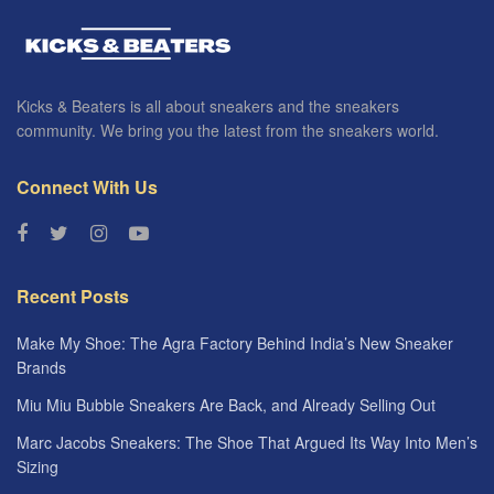
Kicks & Beaters is all about sneakers and the sneakers
community. We bring you the latest from the sneakers world.
Connect With Us
Recent Posts
Make My Shoe: The Agra Factory Behind India’s New Sneaker
Brands
Miu Miu Bubble Sneakers Are Back, and Already Selling Out
Marc Jacobs Sneakers: The Shoe That Argued Its Way Into Men’s
Sizing